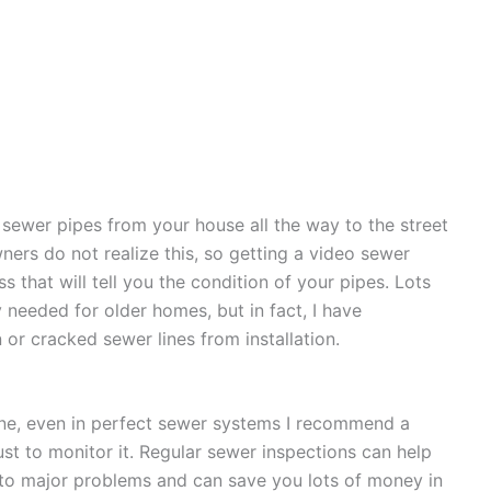
sewer pipes from your house all the way to the street
ners do not realize this, so getting a video sewer
 that will tell you the condition of your pipes. Lots
y needed for older homes, but in fact, I have
r cracked sewer lines from installation.
 line, even in perfect sewer systems I recommend a
ust to monitor it. Regular sewer inspections can help
into major problems and can save you lots of money in