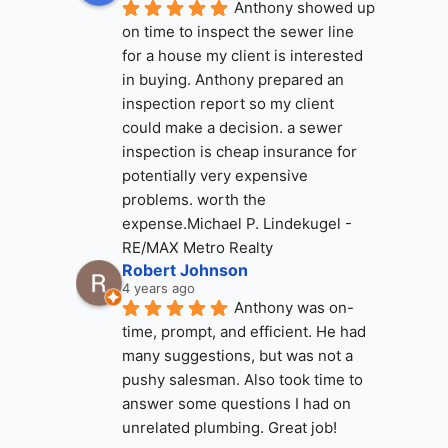
Anthony showed up 
on time to inspect the sewer line 
for a house my client is interested 
in buying. Anthony prepared an 
inspection report so my client 
could make a decision. a sewer 
inspection is cheap insurance for 
potentially very expensive 
problems. worth the 
expense.Michael P. Lindekugel - 
RE/MAX Metro Realty
Robert Johnson
4 years ago
Anthony was on-
time, prompt, and efficient. He had 
many suggestions, but was not a 
pushy salesman. Also took time to 
answer some questions I had on 
unrelated plumbing. Great job!