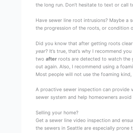
the long run. Don’t hesitate to text or call 
Have sewer line root intrusions? Maybe a 
the progression of the roots, or condition o
Did you know that after getting roots clea
year
? It’s true, that’s why I recommend yo
two
after
roots are detected to watch the
out again. Also, I recommend using a foami
Most people will not use the foaming kind, 
A proactive sewer inspection can provide v
sewer system and help homeowners avoid co
Selling your home?
Get a sewer line video inspection and ensu
the sewers in Seattle are especially prone 