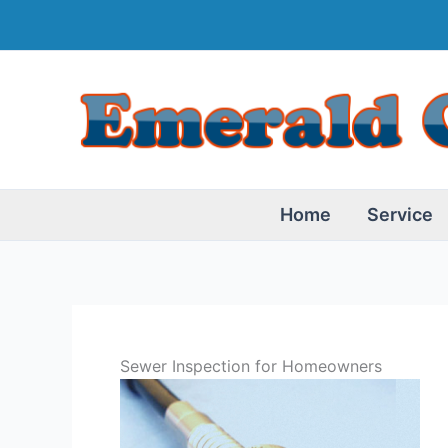
Skip
to
content
Home
Service
Sewer Inspection for Homeowners