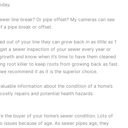
today.
sewer line break? Or pipe offset? My cameras can see
f a pipe break or offset.
red out of your line they can
grow back in as little as 1
u get a sewer inspection of your sewer every year or
 growth and know when it’s time to have them cleaned
ng root killer to keep roots from growing back as fast.
we recommend it as it is the superior choice.
aluable information about the condition of a home’s
stly repairs and potential health hazards.
re the buyer of your home’s sewer condition. Lots of
to issues because of age. As sewer pipes age, they