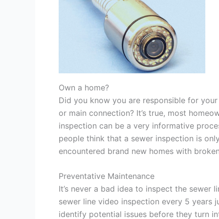
Own a home?
Did you know you are responsible for your 
or main connection? It’s true, most homeow
inspection can be a very informative process
people think that a sewer inspection is onl
encountered brand new homes with broken o
Preventative Maintenance
It’s never a bad idea to inspect the sewer
sewer line video inspection every 5 years j
identify potential issues before they turn 