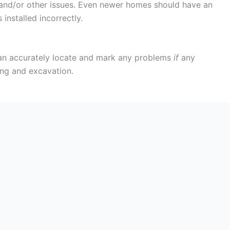
s and/or other issues. Even newer homes should have an
installed incorrectly.
 can accurately locate and mark any problems
if
any
ing and excavation.