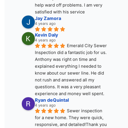
help ward off problems. I am very 
satisfied with his service
Jay Zamora
4 years ago
Kevin Daly
4 years ago
Emerald City Sewer 
Inspection did a fantastic job for us. 
Anthony was right on time and 
explained everything I needed to 
know about our sewer line. He did 
not rush and answered all my 
questions. It was a very pleasant 
experience and money well spent.
Ryan deQuintal
4 years ago
Sewer inspection 
for a new home. They were quick, 
responsive, and detailed!Thank you 