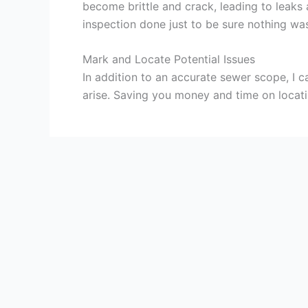
become brittle and crack, leading to leak
inspection done just to be sure nothing was 
Mark and Locate Potential Issues
In addition to an accurate sewer scope, I
arise. Saving you money and time on locat