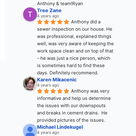
Anthony & team!Ryan
Tree Zane
4 years ago
Anthony did a 
sewer inspection on our house. He 
was professional, explained things 
well, was very aware of keeping the 
work space clean and on top of that 
- he was just a nice person, which 
is sometimes hard to find these 
days. Definitely recommend.
Karen Mikacenic
4 years ago
Anthony was very 
informative and help us determine 
the issues with our downspouts 
and breaks in cement drains.  He 
provided pictures of the issues.
Michael Lindekugel
4 years ago