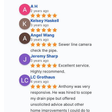
A H
2 years ago
Kelsey Haskell
3 years ago
Angel Wang
3 years ago
Sewer line camera 
check the pipe.
Jeremy Sharp
3 years ago
Excellent service. 
Highly recommend.
LC Grothaus
4 years ago
Anthony was very 
responsive. He was hired to scope 
my drain pipe but offered 
unsolicited advice about other 
home improvements I could do to 