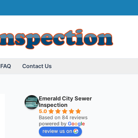
FAQ
Contact Us
Emerald City Sewer
Inspection
5.0
Based on 84 reviews
powered by
G
o
o
g
l
e
review us on