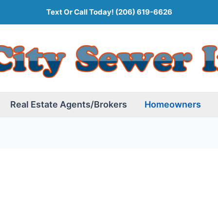
Text Or Call Today!
(206) 619-6626
Real Estate Agents/Brokers
Homeowners